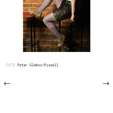
Petar Glebov/Pixsell