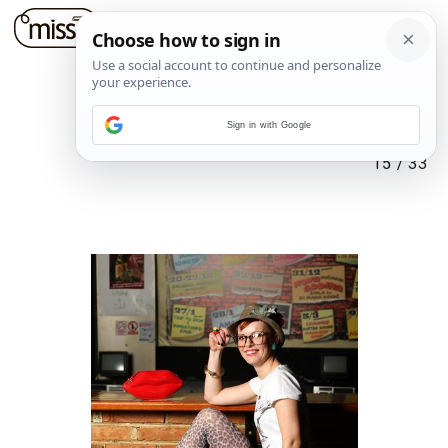
Sign in with Google
15
/
33