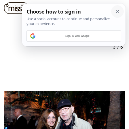
Sign in with Google
3
/
6