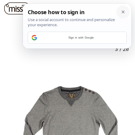
Sign in with Google
3
/
20