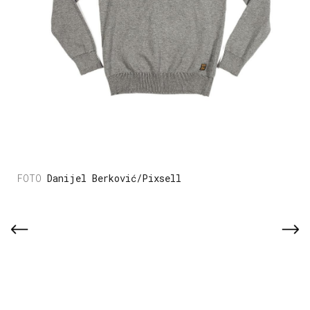
Danijel Berković/Pixsell