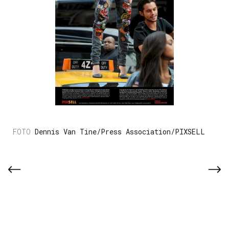
Dennis Van Tine/Press Association/PIXSELL