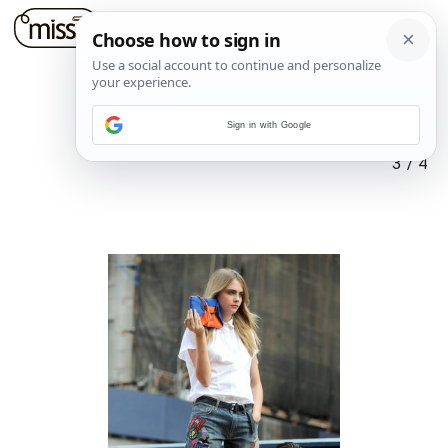
Sign in with Google
3
/
4