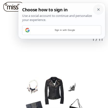
Sign in with Google
1
/
11