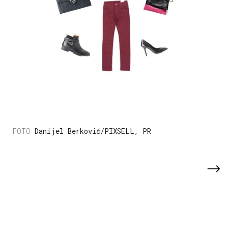
Danijel Berković/PIXSELL, PR