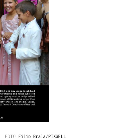
Filip Brala/PIXSELL