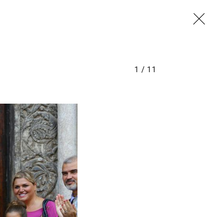
1
/
11