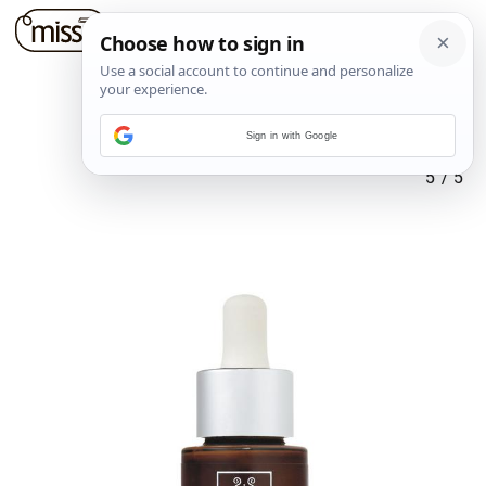
Sign in with Google
5
/
5