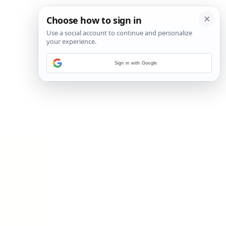
Sign in with Google
11
/
18