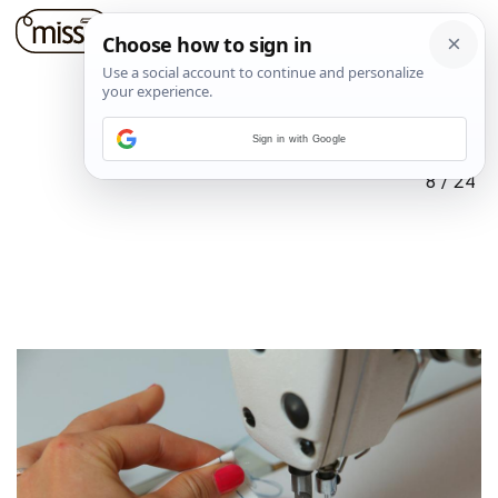
Sign in with Google
8
/
24