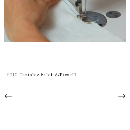
Tomislav Miletić/Pixsell