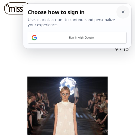
Sign in with Google
9
/
15