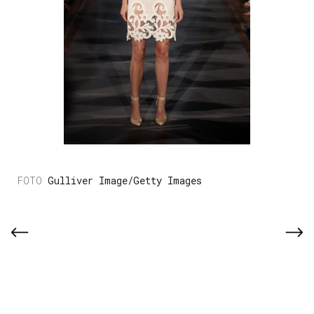
Gulliver Image/Getty Images