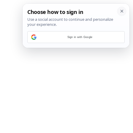
Sign in with Google
14
/
15