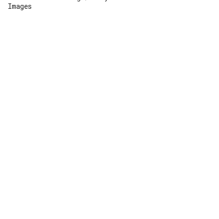
Images