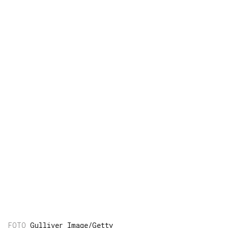
Gulliver Image/Getty