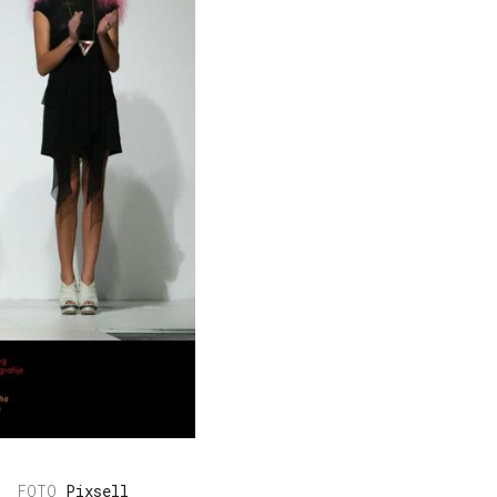
Pixsell