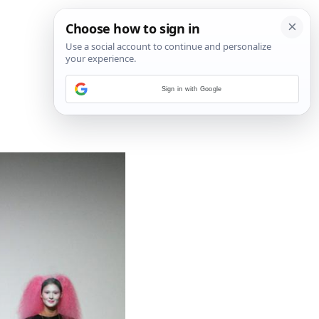
Sign in with Google
4
/
7