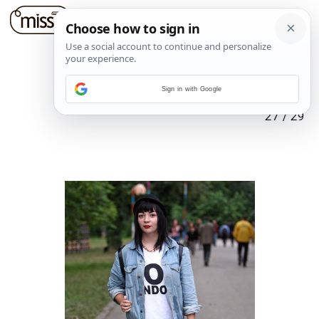
Sign in with Google
27
/
29