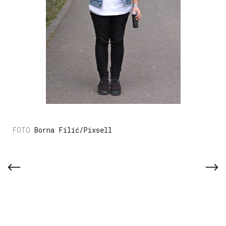
Borna Filić/Pixsell