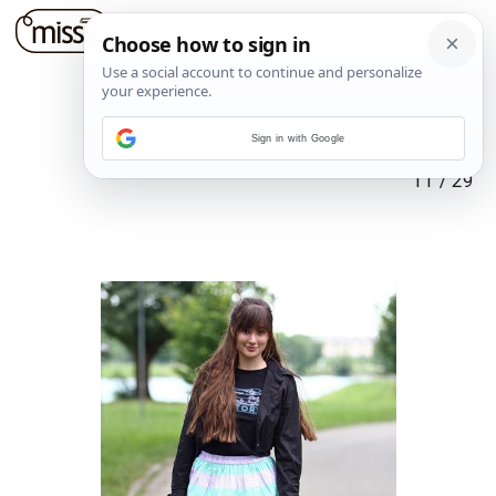
Sign in with Google
11
/
29