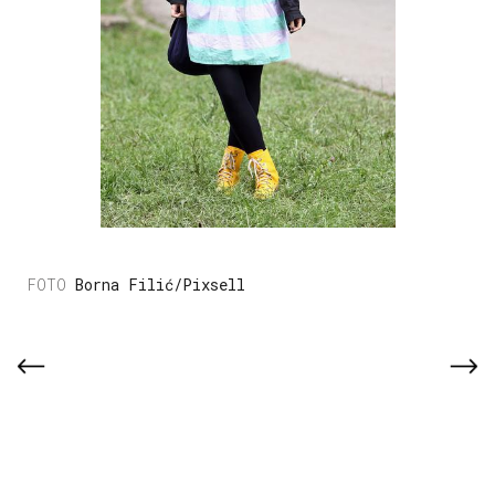
Borna Filić/Pixsell