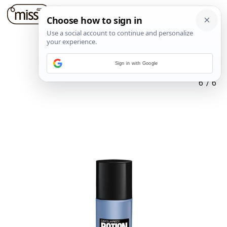
Sign in with Google
6
/
6