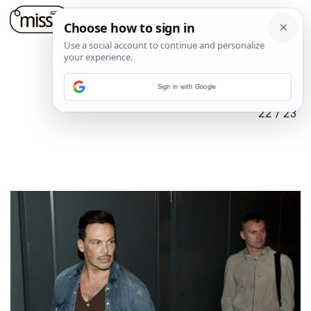
Sign in with Google
22
/
23