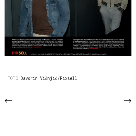
Davorin Višnjić/Pixsell