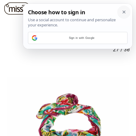
Sign in with Google
27
/
30