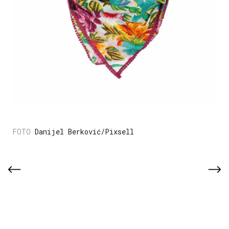
Danijel Berković/Pixsell