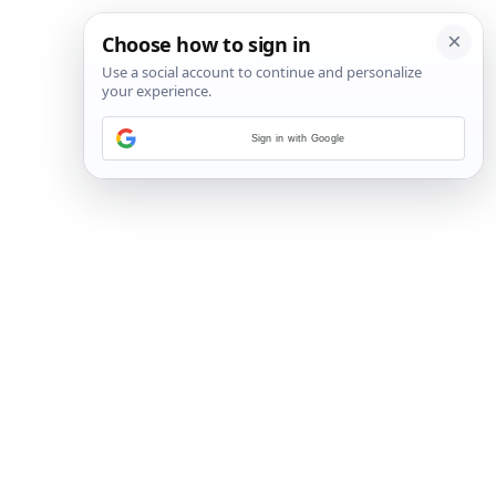
Sign in with Google
23
/
30