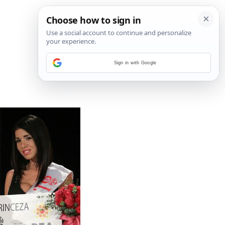
Sign in with Google
4
/
4