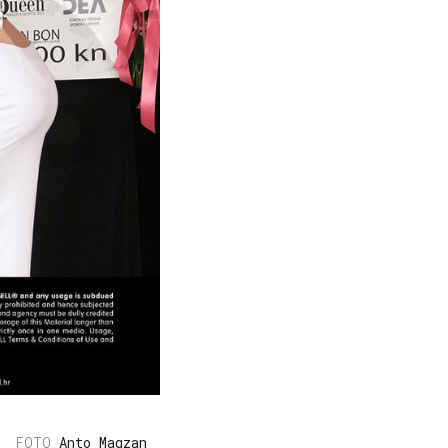
Anto Magzan