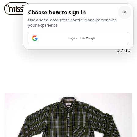
Sign in with Google
3
/
13