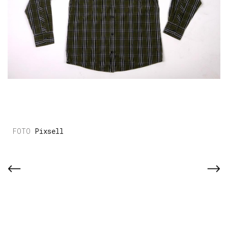
Pixsell