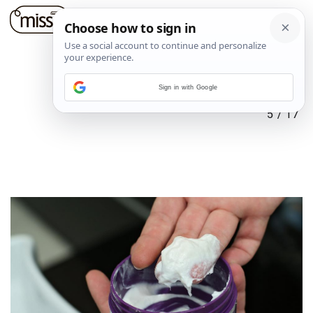
Sign in with Google
5
/
17