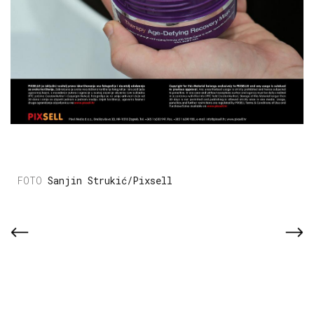
Sanjin Strukić/Pixsell