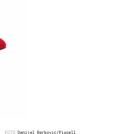
Danijel Berković/Pixsell