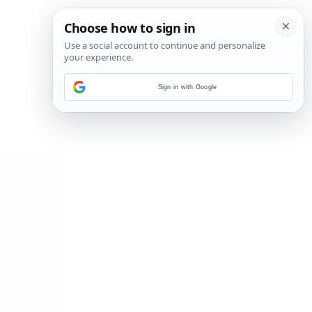
Sign in with Google
2
/
14