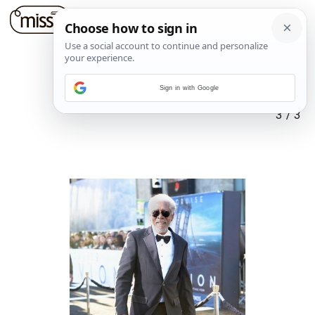
Sign in with Google
3
/
3