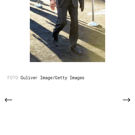
Guliver Image/Getty Images