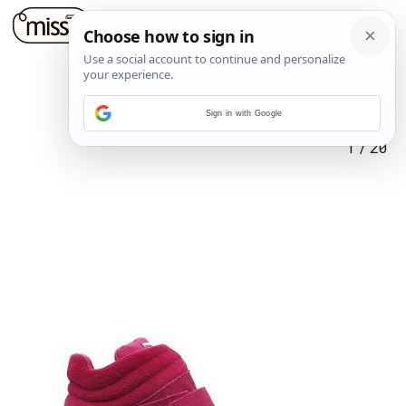
Sign in with Google
1
/
20