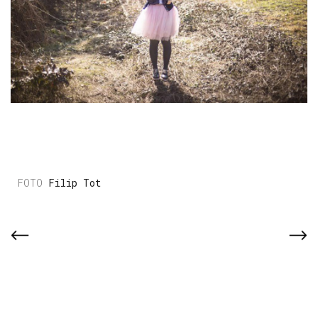
Filip Tot