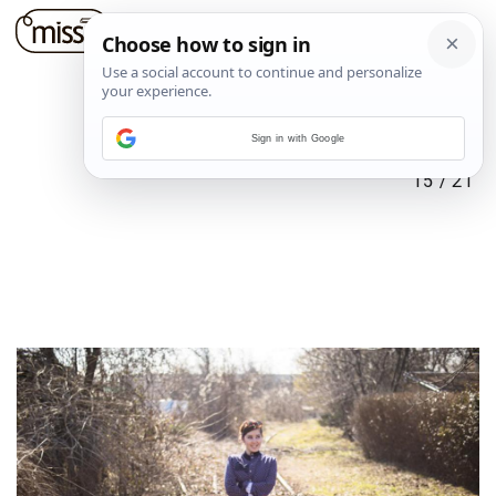
Sign in with Google
15
/
21