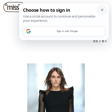
Sign in with Google
55
/
61