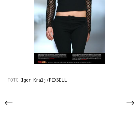
Igor Kralj/PIXSELL