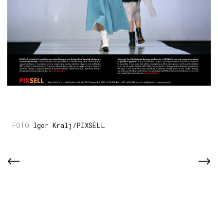
Igor Kralj/PIXSELL