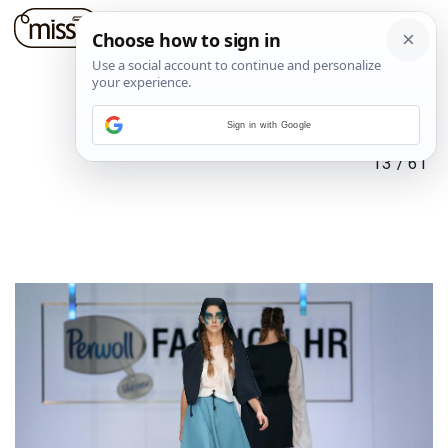
Sign in with Google
13
/
61