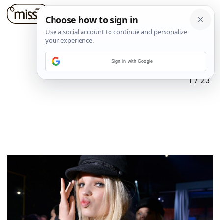
Sign in with Google
1
/
23