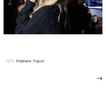
Stéphane Fugier