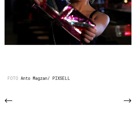
Anto Magzan/ PIXSELL