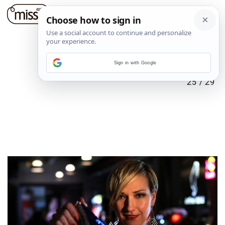
Sign in with Google
25
/
29