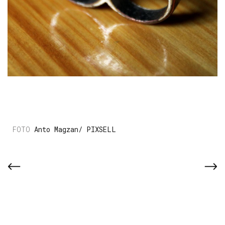
Anto Magzan/ PIXSELL