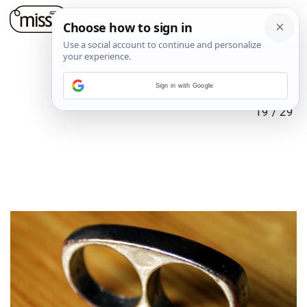
Sign in with Google
19
/
29