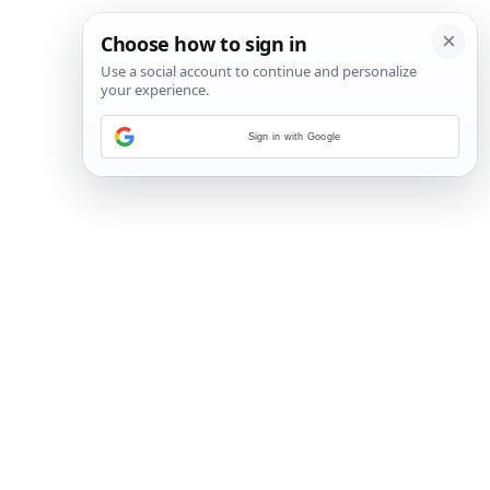
Sign in with Google
13
/
29