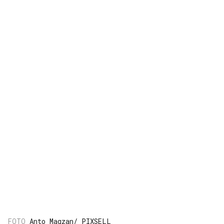
Anto Magzan/ PIXSELL