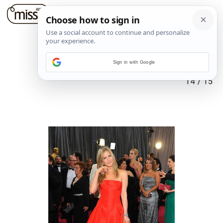
Sign in with Google
14
/
15