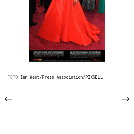
Ian West/Press Association/PIXSELL