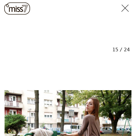
15
/
24