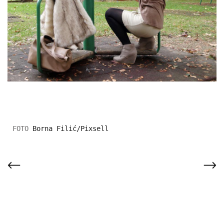
Borna Filić/Pixsell