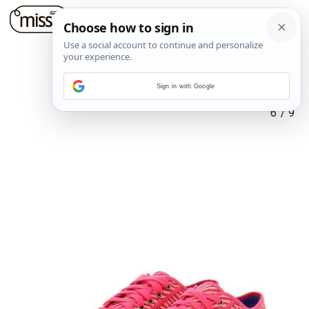
Sign in with Google
6
/
9