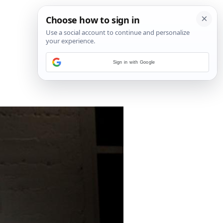
Sign in with Google
7
/
18