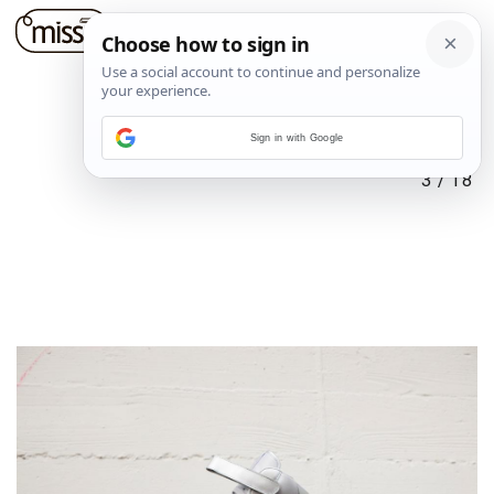
Sign in with Google
3
/
18