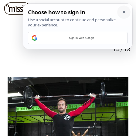
Sign in with Google
14
/
18