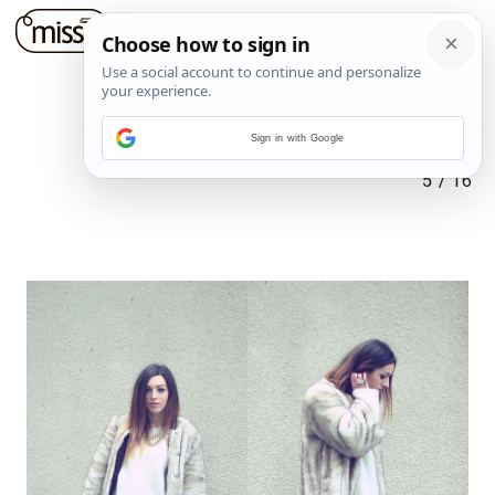
Sign in with Google
5
/
16