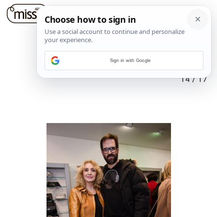
Sign in with Google
14
/
17