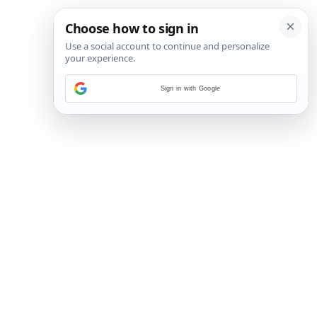
Sign in with Google
14
/
20