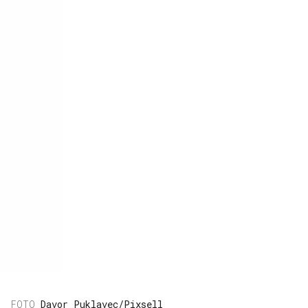
Davor Puklavec/Pixsell