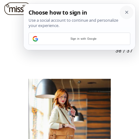
Sign in with Google
30
/
37