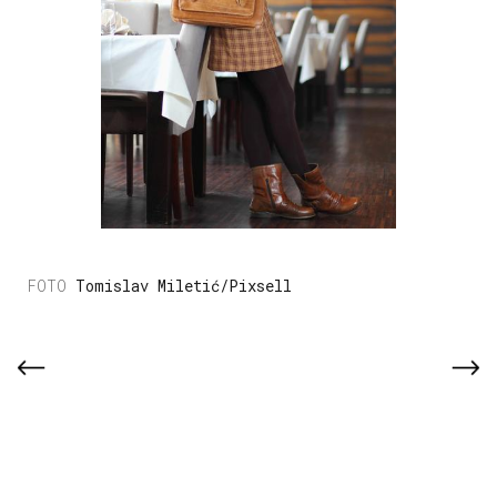
Tomislav Miletić/Pixsell