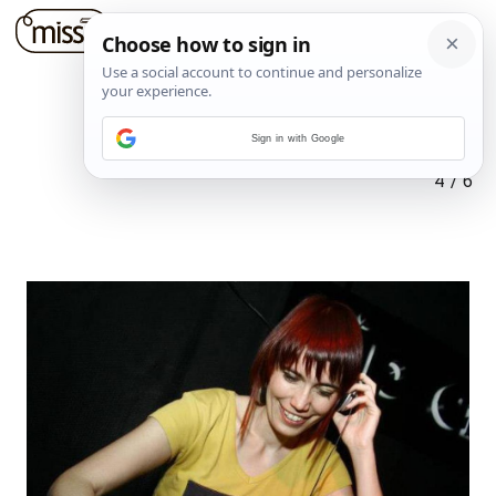
Sign in with Google
4
/
6