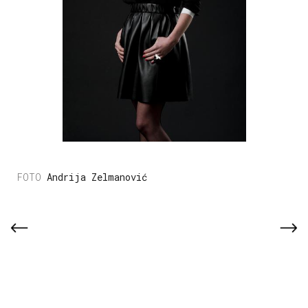
Andrija Zelmanović