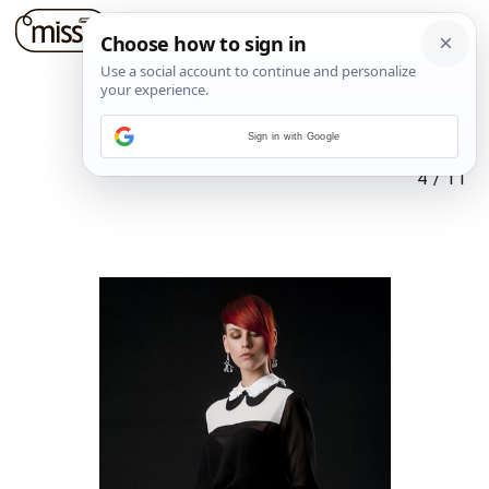
Sign in with Google
4
/
11