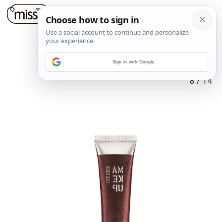
Sign in with Google
8
/
14