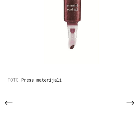
Press materijali