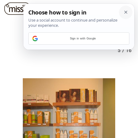
Sign in with Google
5
/
16