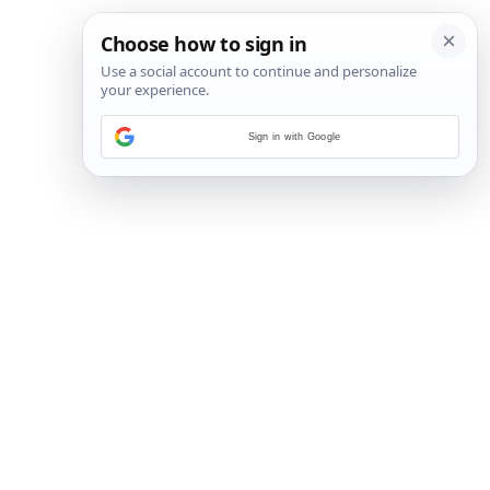
Sign in with Google
3
/
45