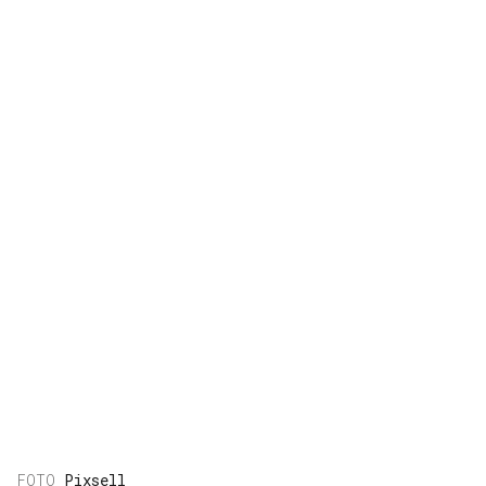
Pixsell