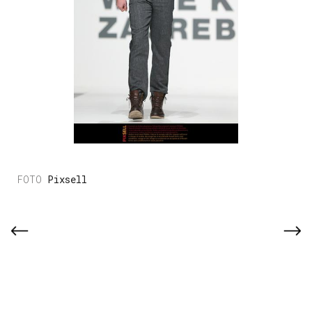
Pixsell