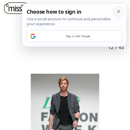
Sign in with Google
12
/
45