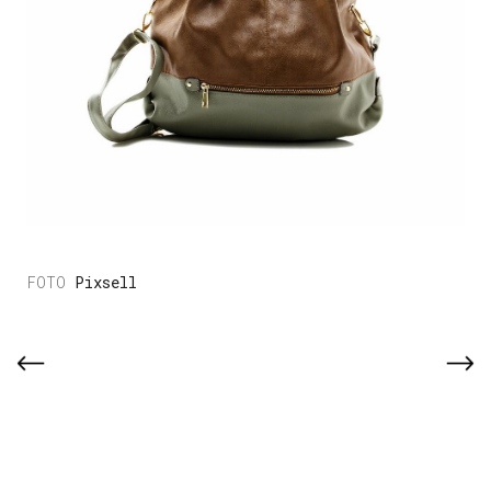
Pixsell