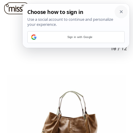
Sign in with Google
10
/
12