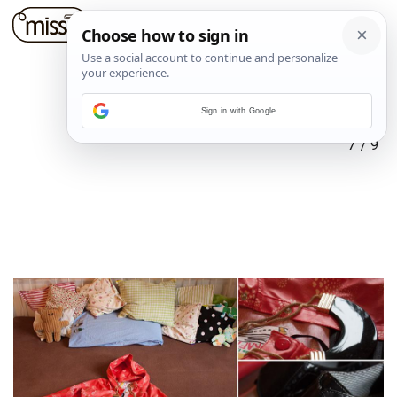
Sign in with Google
7
/
9