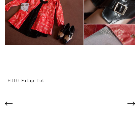
Filip Tot