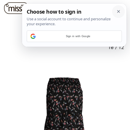
Sign in with Google
10
/
12